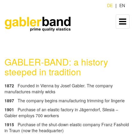
DE
EN
GABLER-BAND: a history
steeped in tradition
1872
Founded in Vienna by Josef Gabler. The company
manufactures mainly wicks
1897
The company begins manufacturing trimming for lingerie
1901
Purchase of an elastic factory in Jägerndorf, Silesia –
Gabler employs 700 workers
1915
Purchase of the shut-down elastic company Franz Fashold
in Traun (now the headquarter)