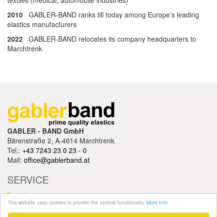
textiles (medical, automobile industries)
2010
GABLER-BAND ranks till today among Europe’s leading
elastics manufacturers
2022
GABLER-BAND relocates its company headquarters to
Marchtrenk
GABLER - BAND GmbH
Bärenstraße 2, A-4614 Marchtrenk
Tel.:
+43 7243 23 0 23 - 0
Mail:
office@gablerband.at
SERVICE
Downloads
This website uses cookies to provide the optimal functionality.
More Info
Trading terms / Imprint
Data Protection Policy