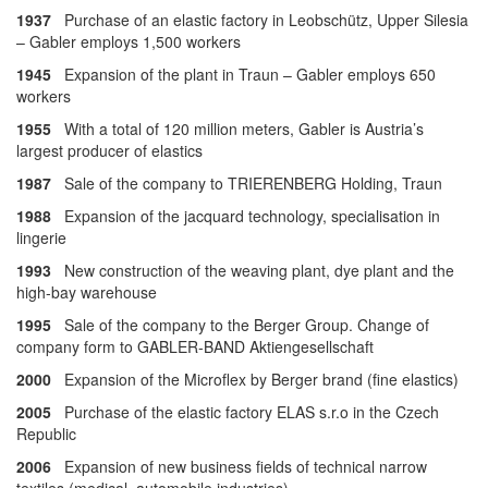
1937
Purchase of an elastic factory in Leobschütz, Upper Silesia
– Gabler employs 1,500 workers
1945
Expansion of the plant in Traun – Gabler employs 650
workers
1955
With a total of 120 million meters, Gabler is Austria’s
largest producer of elastics
1987
Sale of the company to TRIERENBERG Holding, Traun
1988
Expansion of the jacquard technology, specialisation in
lingerie
1993
New construction of the weaving plant, dye plant and the
high-bay warehouse
1995
Sale of the company to the Berger Group. Change of
company form to GABLER-BAND Aktiengesellschaft
2000
Expansion of the Microflex by Berger brand (fine elastics)
2005
Purchase of the elastic factory ELAS s.r.o in the Czech
Republic
2006
Expansion of new business fields of technical narrow