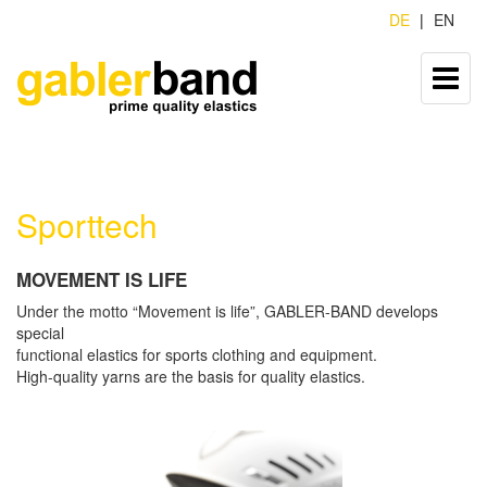
DE
EN
Sporttech
MOVEMENT IS LIFE
Under the motto “Movement is life”, GABLER-BAND develops
special
functional elastics for sports clothing and equipment.
High-quality yarns are the basis for quality elastics.